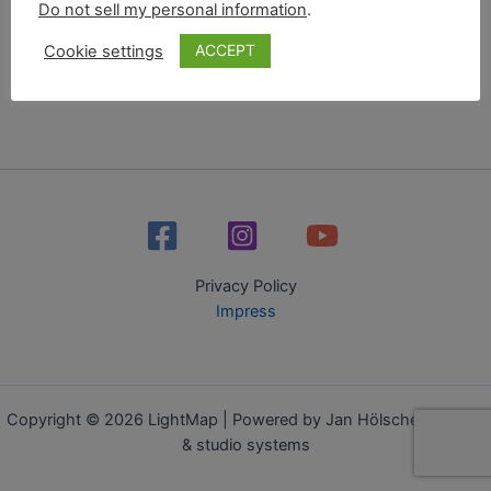
Do not sell my personal information
.
ACCEPT
Cookie settings
Privacy Policy
Impress
Copyright © 2026 LightMap | Powered by Jan Hölscher - media
& studio systems