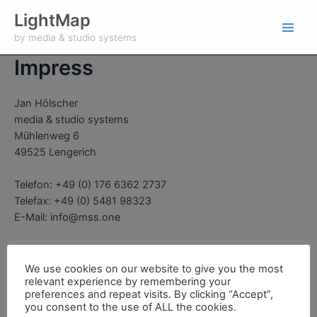
Zum
Main
LightMap
Inhalt
by media & studio systems
Men
springen
Impress
Jan Hölscher
media & studio systems
Mühlenweg 6
49525 Lengerich
Telefon: +49 (0) 176 6362 2737
Telefax: +49 (0) 5481 98323
E-Mail: info@mss.one
Sales tax ID:
DE 297 987 508
We use cookies on our website to give you the most
relevant experience by remembering your
preferences and repeat visits. By clicking “Accept”,
you consent to the use of ALL the cookies.