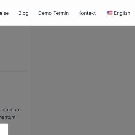
eise
Blog
Demo Termin
Kontakt
English
 et dolore
lementum